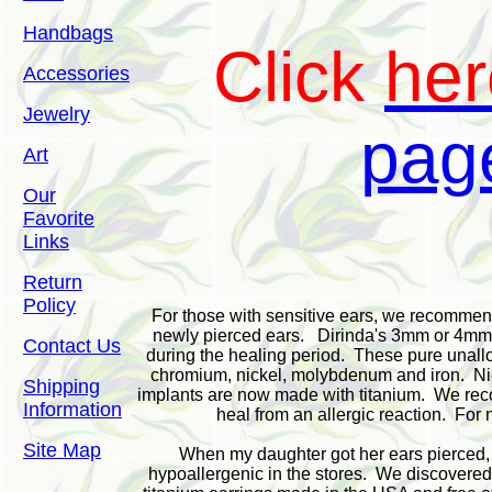
Handbags
Click
her
Accessories
Jewelry
pag
Art
Our
Favorite
Links
Return
Policy
For those with sensitive ears, we recommend t
newly pierced ears. Dirinda's 3mm or 4mm u
Contact Us
during the healing period. These pure unallo
chromium, nickel, molybdenum and iron. Nic
Shipping
implants are now made with titanium. We reco
Information
heal from an allergic reaction. For 
Site Map
When my daughter got her ears pierced, i
hypoallergenic in the stores. We discovered 