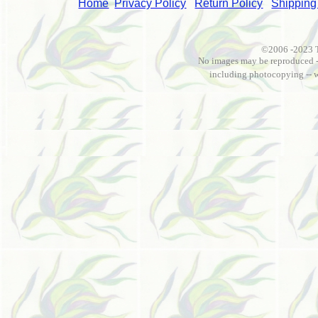
Home
Privacy Policy
Return Policy
Shipping
©2006 -2023 
No images may be reproduced --
including photocopying -- 