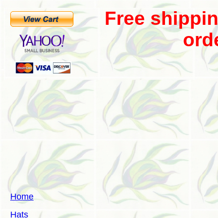
Free shippi
ord
Home
Hats