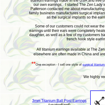
titanium earrings made in the USA and free o
our own earrings. I started The Zen Lady i
Patterson contacted me about manufacturing ti
family business manufactures surgical implants
as the surgical implants so the earr
Some of our customers could not wear th
earrings until their ears were completely hea
daughter, as well as a few of my customers had
french hook style earrin
All titanium earrings available at The Ze
elsewhere are often made in China and are,
**
One exception - I sell one style of
surgical titanium
W
e highly r
3mm Titanium Ball Post Earrings
(unanodized)