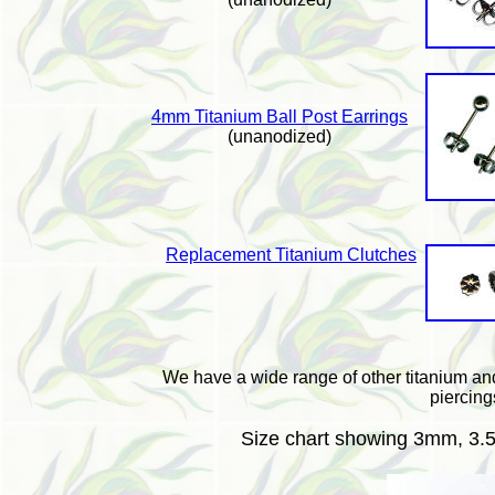
4mm Titanium Ball Post Earrings
(unanodized)
Replacement Titanium Clutches
We have a wide range of other titanium a
piercing
Size chart showing 3mm, 3.