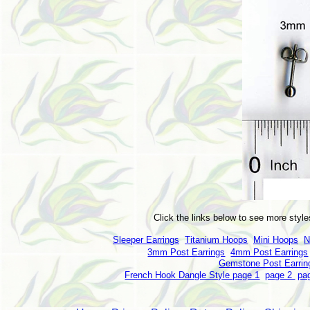
Click the links below to see more style
Sleeper Earrings
Titanium Hoops
Mini Hoops
N
3mm Post Earrings
4mm Post Earrings
Gemstone Post Earrin
French Hook Dangle Style page 1
page 2
pa