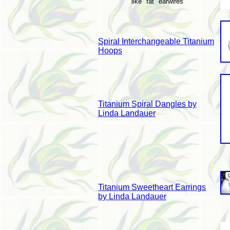
like "fat" earwires
Spiral Interchangeable Titanium
Hoops
Titanium Spiral Dangles by
Linda Landauer
Titanium Sweetheart Earrings
by Linda Landauer