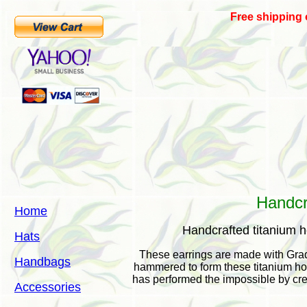
Free shipping
Handcr
Home
Handcrafted titanium 
Hats
These earrings are made with Grad
Handbags
hammered to form these titanium hoo
has performed the impossible by cre
Accessories