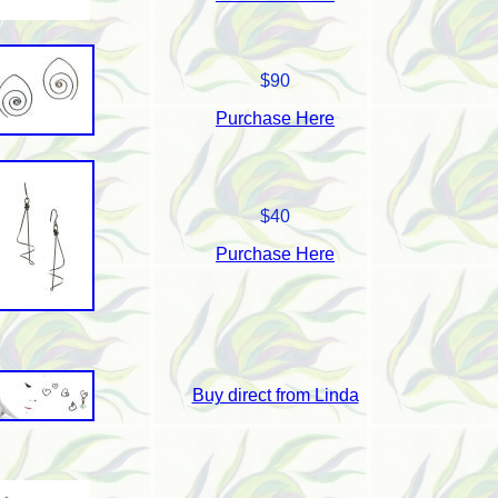
$90
Purchase Here
$40
Purchase Here
Buy direct from Linda