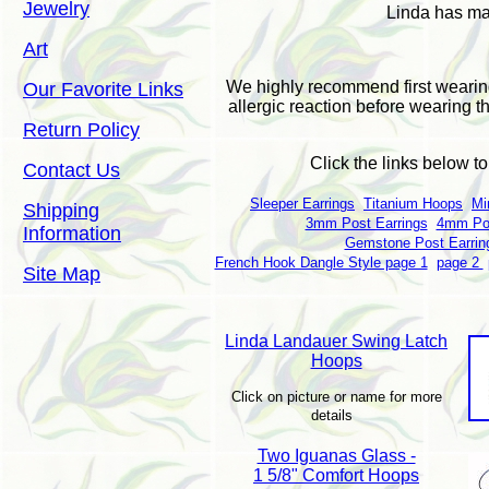
Jewelry
Linda has man
Art
We highly recommend first wearin
Our Favorite Links
allergic reaction before wearing t
Return Policy
Click the links below t
Contact Us
Sleeper Earrings
Titanium Hoops
Mi
Shipping
3mm Post Earrings
4mm Pos
Information
Gemstone Post Earrin
French Hook Dangle Style page 1
page 2
Site Map
Linda Landauer Swing Latch
Hoops
Click on picture or name for more
details
Two Iguanas Glass -
1 5/8" Comfort Hoops