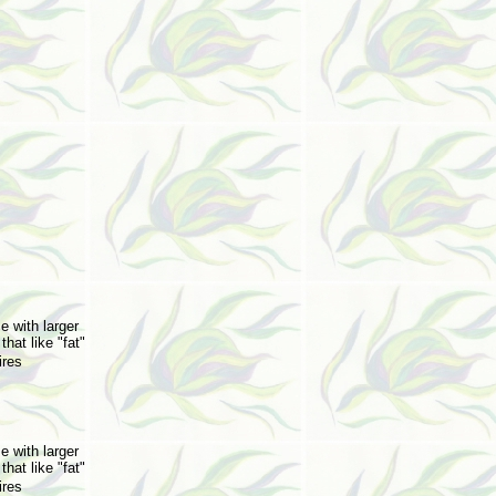
e with larger
that like "fat"
ires
e with larger
that like "fat"
ires