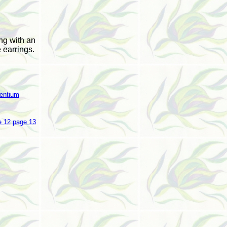
ng with an
 earrings.
entium
e 12
page 13