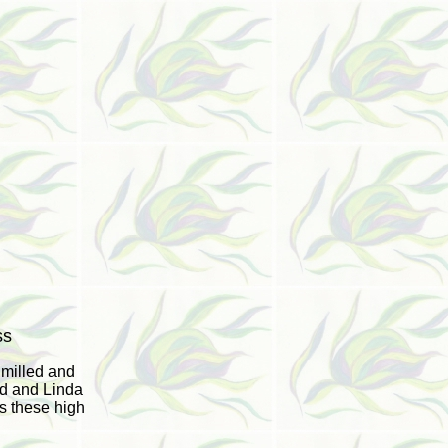
ss
 milled and
ld and Linda
s these high