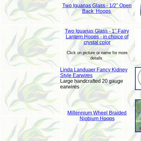
Two Iguanas Glass - 1/2" Open
Back Hoops
Two Iguanas Glass - 1" Fairy
Lantern Hoops - in choice of
crystal color
Click on picture or name for more
details
Linda Landuaer Fancy Kidney
Style Earwires
Large handcrafted 20 gauge
earwires
Millennium Wheel Braided
Niobium Hoops