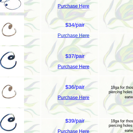
Purchase Here
$34/pair
Purchase Here
$37/pair
Purchase Here
$36/pair
18ga for thos
piercing holes 
earw
Purchase Here
$39/pair
18ga for thos
piercing holes 
earw
Purchase Here