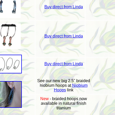
Buy direct from Linda
Buy direct from Linda
Buy direct from Linda
See our new big 2.5" braided
niobium hoops at
Niobium
Hoops
link
New
- braided hoops now
available in natural finish
titanium