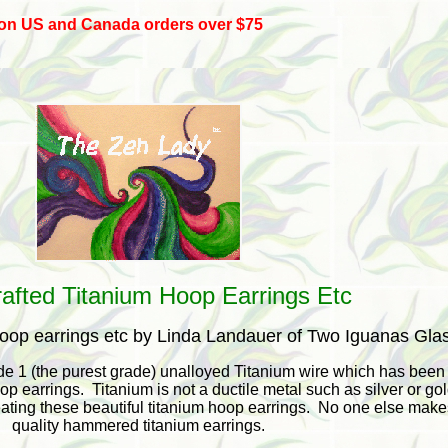
 on US and Canada orders over $75
afted Titanium Hoop Earrings Etc
hoop earrings etc by Linda Landauer of Two Iguanas Gla
e 1 (the purest grade) unalloyed Titanium wire which has been
p earrings. Titanium is not a ductile metal such as silver or go
ating these beautiful titanium hoop earrings. No one else make
quality hammered titanium earrings.