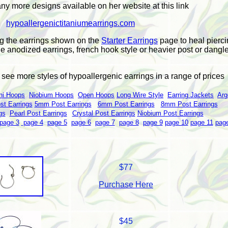
y more designs available on her website at this link
hypoallergenictitaniumearrings.com
g the earrings shown on the
Starter Earrings
page to heal pierci
he anodized earrings, french hook style or heavier post or dangle
o see more styles of hypoallergenic earrings in a range of prices
ni Hoops
Niobium Hoops
Open Hoops
Long Wire Style
Earring Jackets
Arg
t Earrings
5mm Post Earrings
6mm Post Earrings
8mm Post Earrings
gs
Pearl Post Earrings
Crystal Post Earrings
Niobium Post Earrings
page 3
page 4
page 5
page 6
page 7
page 8
page 9
page 10
page 11
pag
$77
Purchase Here
$45