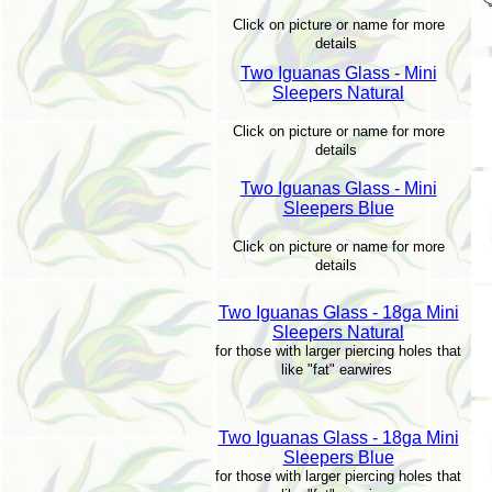
Click on picture or name for more
details
Two Iguanas Glass - Mini
Sleepers Natural
Click on picture or name for more
details
Two Iguanas Glass - Mini
Sleepers Blue
Click on picture or name for more
details
Two Iguanas Glass - 18ga Mini
Sleepers Natural
for those with larger piercing holes that
like "fat" earwires
Two Iguanas Glass - 18ga Mini
Sleepers Blue
for those with larger piercing holes that